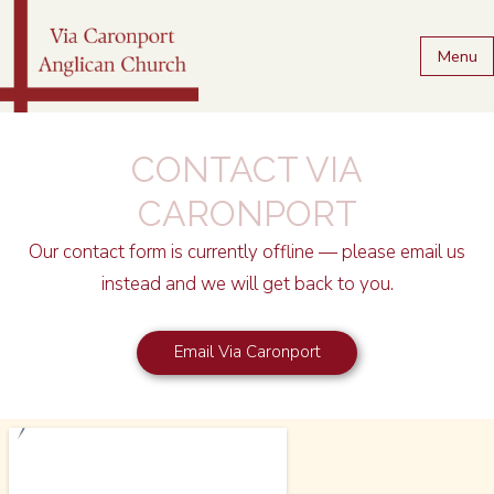
Menu
CONTACT VIA
CARONPORT
Our contact form is currently offline — please email us
instead and we will get back to you.
Email Via Caronport