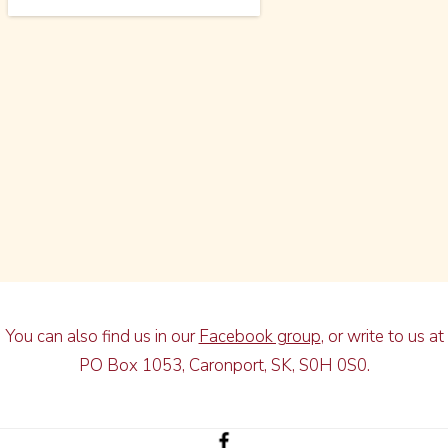
You can also find us in our
Facebook group
, or write to us at
PO Box 1053, Caronport, SK, S0H 0S0.